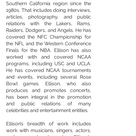
Southern California region since the
1980s. That includes doing interviews,
articles, photography, and public
relations with the Lakers, Rams,
Raiders, Dodgers, and Angels. He has
covered the NFC Championship for
the NFL and the Western Conference
Finals for the NBA. Ellison has also
worked with and covered NCAA
programs, including USC and UCLA.
He has covered NCAA tournaments
and events, including several Rose
Bowl games. Ellison, who also
produces and promotes concerts,
has been integral in the promotion
and public relations of many
celebrities and entertainment entities.
Ellison’s breadth of work includes
work with musicians, singers, actors,