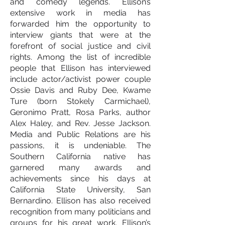
and comedy legends. Ellison’s
extensive work in media has
forwarded him the opportunity to
interview giants that were at the
forefront of social justice and civil
rights. Among the list of incredible
people that Ellison has interviewed
include actor/activist power couple
Ossie Davis and Ruby Dee, Kwame
Ture (born Stokely Carmichael),
Geronimo Pratt, Rosa Parks, author
Alex Haley, and Rev. Jesse Jackson.
Media and Public Relations are his
passions, it is undeniable. The
Southern California native has
garnered many awards and
achievements since his days at
California State University, San
Bernardino. Ellison has also received
recognition from many politicians and
groups for his great work. Ellison’s