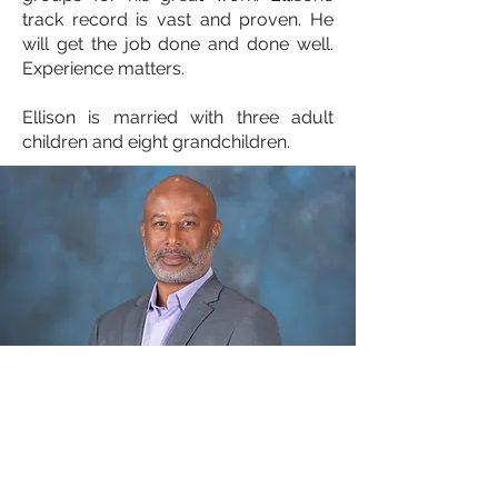
track record is vast and proven. He
will get the job done and done well.
Experience matters.
Ellison is married with three adult
children and eight grandchildren.