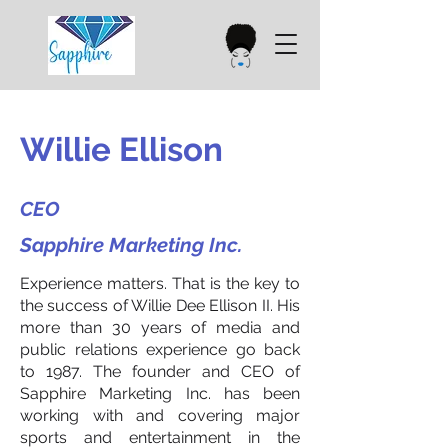
Willie Ellison
CEO
Sapphire Marketing Inc.
Experience matters. That is the key to
the success of Willie Dee Ellison II. His
more than 30 years of media and
public relations experience go back
to 1987. The founder and CEO of
Sapphire Marketing Inc. has been
working with and covering major
sports and entertainment in the